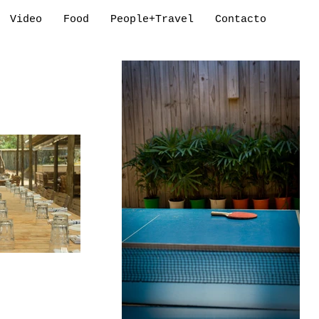
Video
Food
People+Travel
Contacto