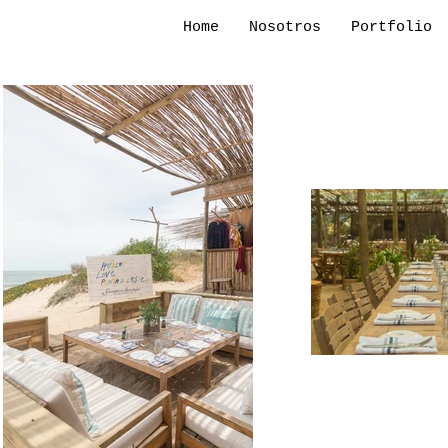
Home
Nosotros
Portfolio